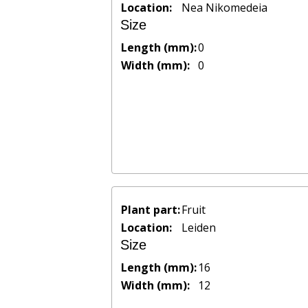
Location:
Nea Nikomedeia
Size
Length (mm):
0
Width (mm):
0
Plant part:
Fruit
Location:
Leiden
Size
Length (mm):
16
Width (mm):
12