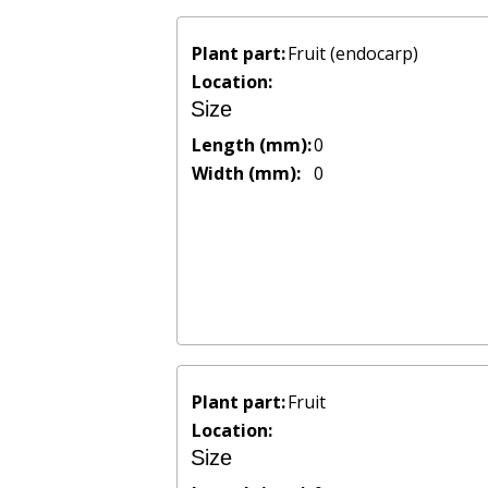
Plant part:
Fruit (endocarp)
Location:
Size
Length (mm):
0
Width (mm):
0
Plant part:
Fruit
Location:
Size