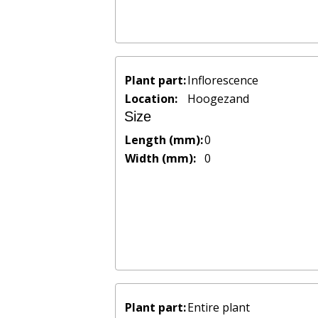
Plant part:
Inflorescence
Location:
Hoogezand
Size
Length (mm):
0
Width (mm):
0
Plant part:
Entire plant