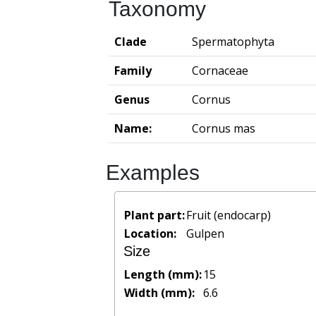
Taxonomy
Clade
Spermatophyta
Family
Cornaceae
Genus
Cornus
Name:
Cornus mas
Examples
Plant part:
Fruit (endocarp)
Location:
Gulpen
Size
Length (mm):
15
Width (mm):
6.6