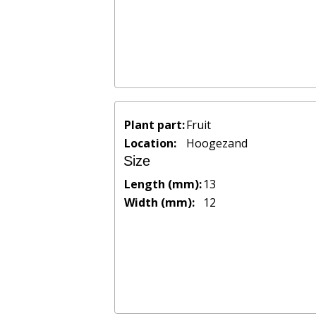
Plant part:
Fruit
Location:
Hoogezand
Size
Length (mm):
13
Width (mm):
12