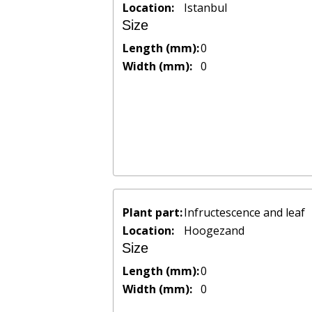
Location:
Istanbul
Size
Length (mm):
0
Width (mm):
0
Plant part:
Infructescence and leaf
Location:
Hoogezand
Size
Length (mm):
0
Width (mm):
0