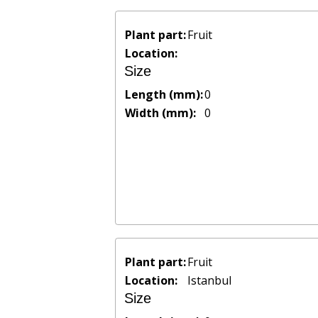
Plant part:
Fruit
Location:
Size
Length (mm):
0
Width (mm):
0
Plant part:
Fruit
Location:
Istanbul
Size