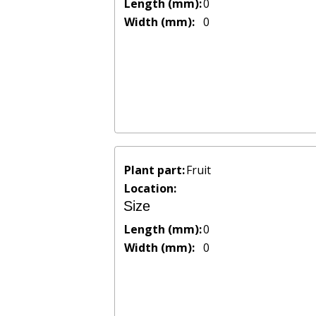
Length (mm):
0
Width (mm):
0
Plant part:
Fruit
Location:
Size
Length (mm):
0
Width (mm):
0