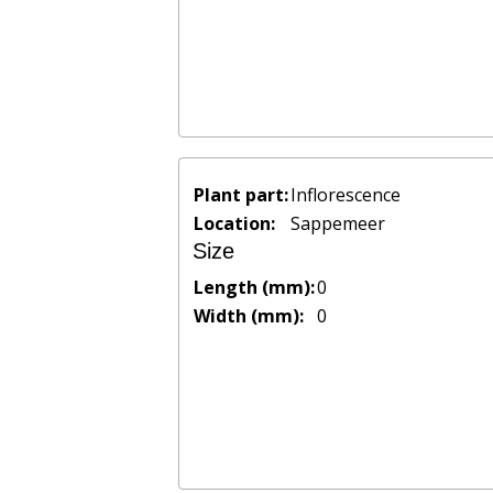
Plant part:
Inflorescence
Location:
Sappemeer
Size
Length (mm):
0
Width (mm):
0