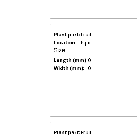
Plant part:
Fruit
Location:
Ispir
Size
Length (mm):
0
Width (mm):
0
Plant part:
Fruit