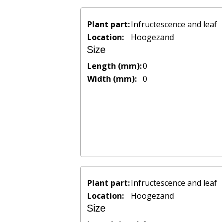
Plant part:
Infructescence and leaf
Location:
Hoogezand
Size
Length (mm):
0
Width (mm):
0
Plant part:
Infructescence and leaf
Location:
Hoogezand
Size