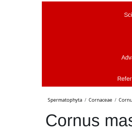
Sc
Adv
Refer
Spermatophyta
Cornaceae
Corn
Cornus ma