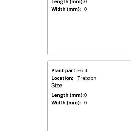
Length (mm):
0
Width (mm):
0
Plant part:
Fruit
Location:
Trabzon
Size
Length (mm):
0
Width (mm):
0