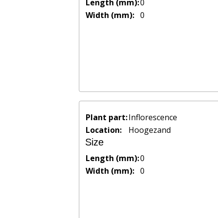
Length (mm):
0
Width (mm):
0
Plant part:
Inflorescence
Location:
Hoogezand
Size
Length (mm):
0
Width (mm):
0