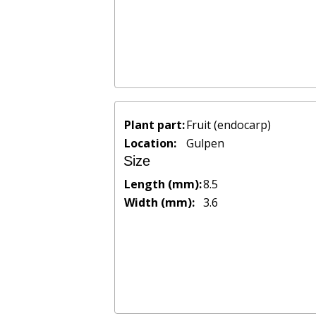
Plant part:
Fruit (endocarp)
Location:
Gulpen
Size
Length (mm):
8.5
Width (mm):
3.6