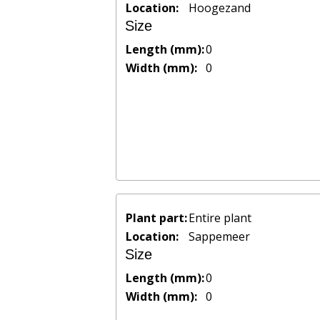
Location:
Hoogezand
Size
Length (mm):
0
Width (mm):
0
Plant part:
Entire plant
Location:
Sappemeer
Size
Length (mm):
0
Width (mm):
0