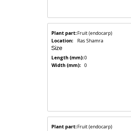
Plant part:
Fruit (endocarp)
Location:
Ras Shamra
Size
Length (mm):
0
Width (mm):
0
Plant part:
Fruit (endocarp)