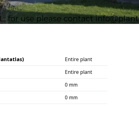
lantatlas)
Entire plant
Entire plant
0 mm
0 mm
logisches Institut (DAI) – Berlin