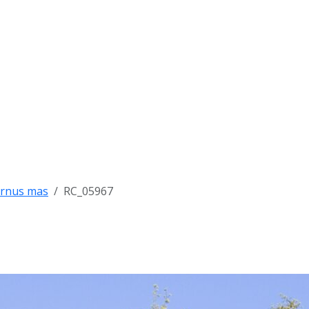
rnus mas
RC_05967