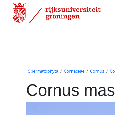
Spermatophyta
Cornaceae
Cornus
Co
Cornus mas