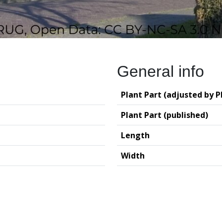
General info
Plant Part (adjusted by P
Plant Part (published)
Length
Width
logy (GIA – RUG)
Deutsches Archäo