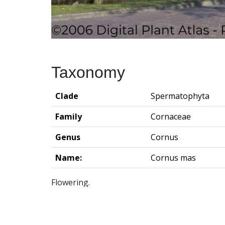
Taxonomy
Clade
Spermatophyta
Family
Cornaceae
Genus
Cornus
Name:
Cornus mas
Flowering.
Groningen Institute of Archaeo