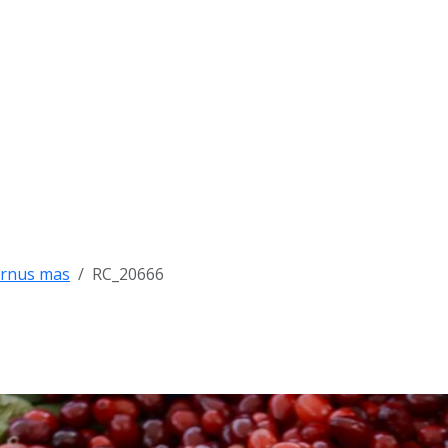
rnus mas
RC_20666