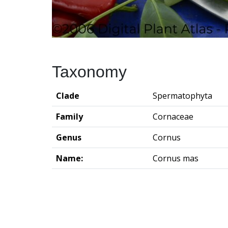
Taxonomy
Clade
Spermatophyta
Family
Cornaceae
Genus
Cornus
Name:
Cornus mas
Groningen Institute of Archaeo