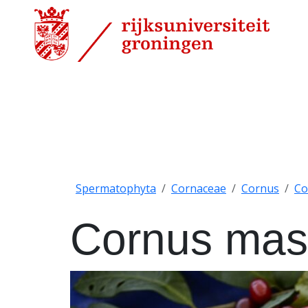
Spermatophyta
Cornaceae
Cornus
Co
Cornus mas