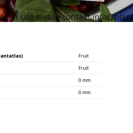
lantatlas)
Fruit
Fruit
0 mm
0 mm
logisches Institut (DAI) – Berlin