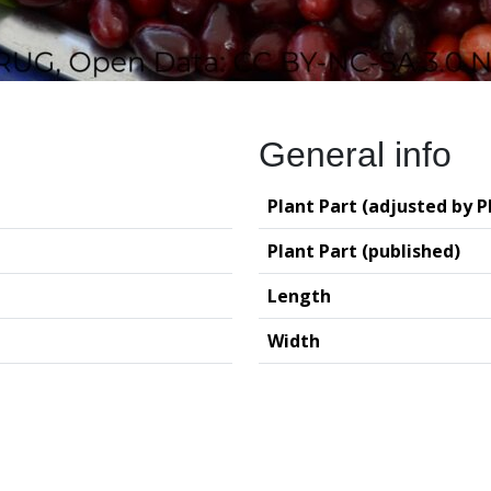
General info
Plant Part (adjusted by P
Plant Part (published)
Length
Width
logy (GIA – RUG)
Deutsches Archäo