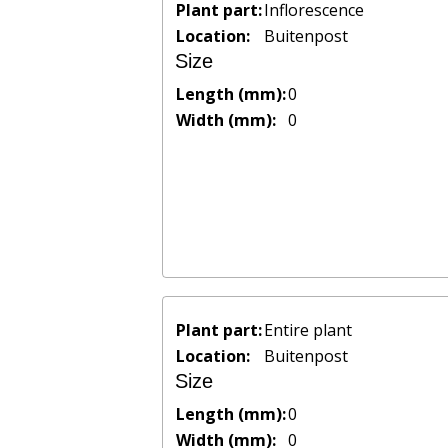
Plant part:
Inflorescence
Location:
Buitenpost
Size
Length (mm):
0
Width (mm):
0
Plant part:
Entire plant
Location:
Buitenpost
Size
Length (mm):
0
Width (mm):
0