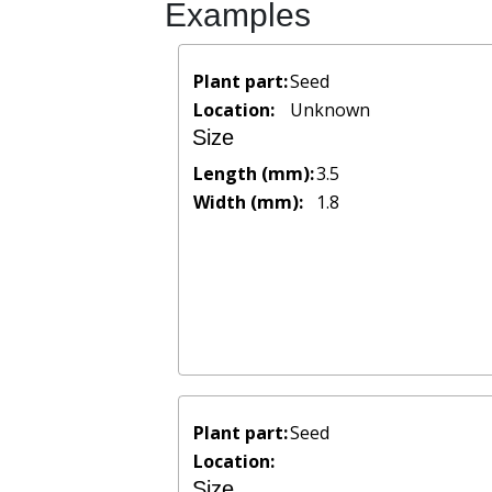
Examples
Plant part:
Seed
Location:
Unknown
Size
Length (mm):
3.5
Width (mm):
1.8
Plant part:
Seed
Location:
Size