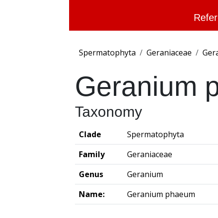
Refer
Spermatophyta
Geraniaceae
Ger
Geranium 
Taxonomy
Clade
Spermatophyta
Family
Geraniaceae
Genus
Geranium
Name:
Geranium phaeum