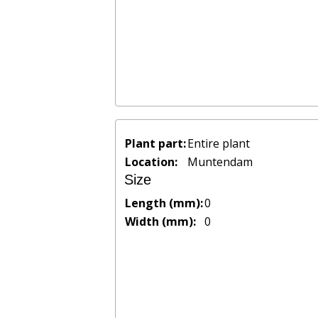
Plant part:
Entire plant
Location:
Muntendam
Size
Length (mm):
0
Width (mm):
0