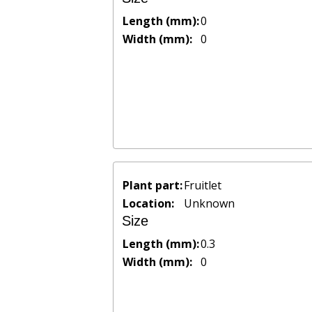
Length (mm):
0
Width (mm):
0
Plant part:
Fruitlet
Location:
Unknown
Size
Length (mm):
0.3
Width (mm):
0