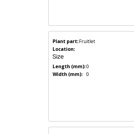
Plant part:
Fruitlet
Location:
Size
Length (mm):
0
Width (mm):
0