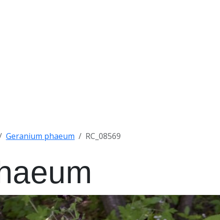
Geranium phaeum
RC_08569
phaeum