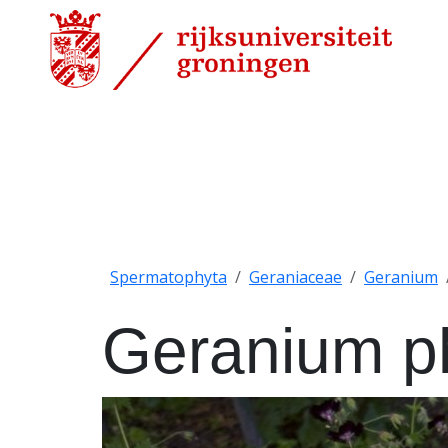
Spermatophyta
Geraniaceae
Geranium
Geranium 