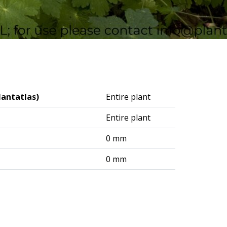
lantatlas)
Entire plant
Entire plant
0 mm
0 mm
logisches Institut (DAI) – Berlin