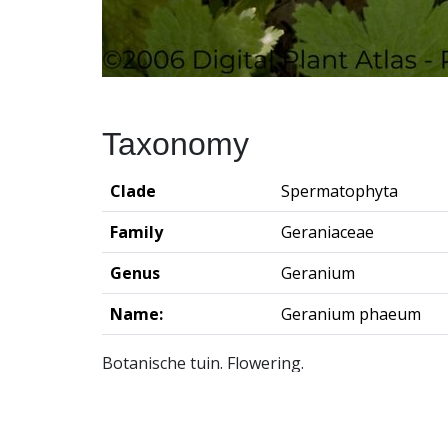
Taxonomy
Clade
Spermatophyta
Family
Geraniaceae
Genus
Geranium
Name:
Geranium phaeum
Botanische tuin. Flowering.
Groningen Institute of Archaeo