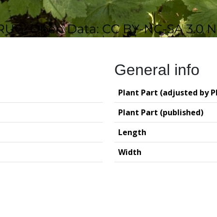
General info
Plant Part (adjusted by P
Plant Part (published)
Length
Width
logy (GIA – RUG)
Deutsches Archäo