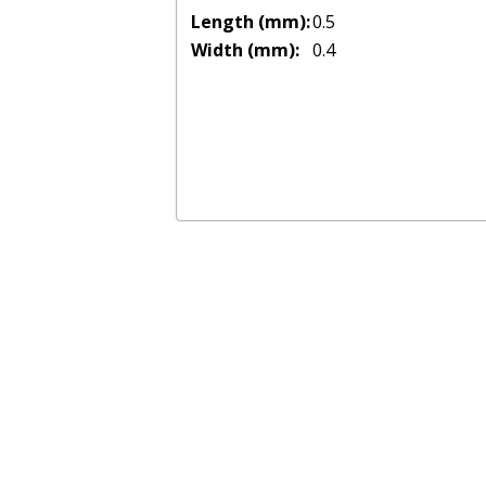
Length (mm):
0.5
Width (mm):
0.4