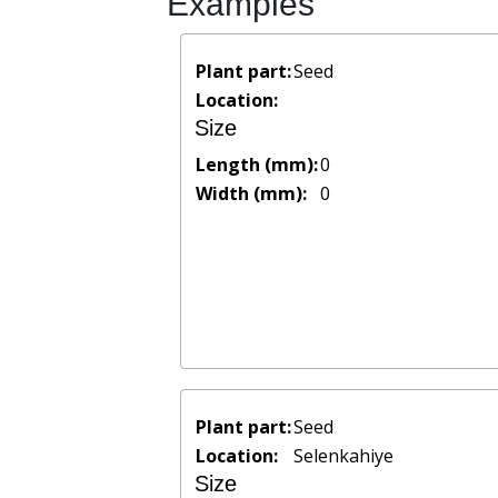
Examples
Plant part:
Seed
Location:
Size
Length (mm):
0
Width (mm):
0
Plant part:
Seed
Location:
Selenkahiye
Size