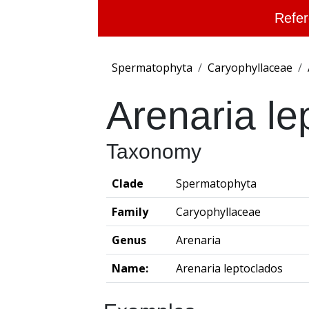
Refer
Spermatophyta
Caryophyllaceae
Arenaria le
Taxonomy
Clade
Spermatophyta
Family
Caryophyllaceae
Genus
Arenaria
Name:
Arenaria leptoclados