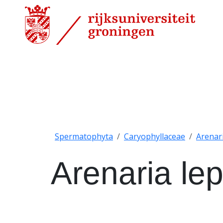
Spermatophyta
Caryophyllaceae
Arenar
Arenaria le