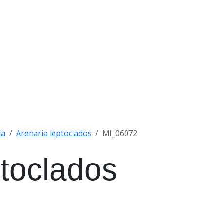
ia
Arenaria leptoclados
MI_06072
ptoclados