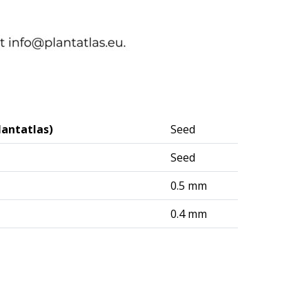
lantatlas)
Seed
Seed
0.5 mm
0.4 mm
logisches Institut (DAI) – Berlin