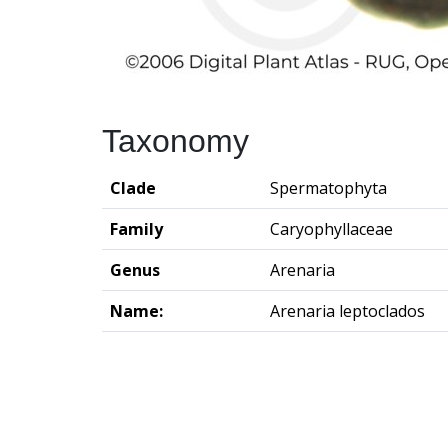
Taxonomy
Clade
Spermatophyta
Family
Caryophyllaceae
Genus
Arenaria
Name:
Arenaria leptoclados
Groningen Institute of Archaeo