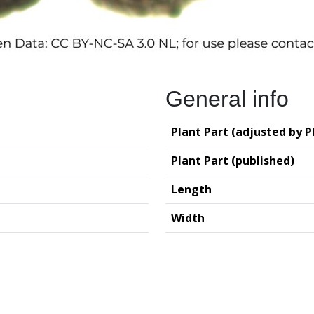
General info
Plant Part (adjusted by P
Plant Part (published)
Length
Width
logy (GIA – RUG)
Deutsches Archäo