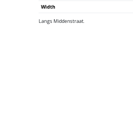
Width
Langs Middenstraat.