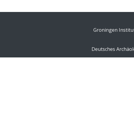
Groningen Institu
Deutsches Archäolo