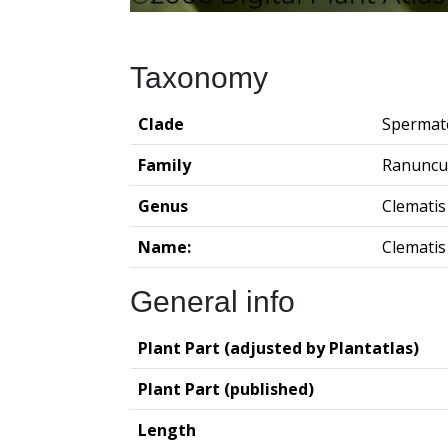
Taxonomy
Clade
Spermat
Family
Ranuncu
Genus
Clematis
Name:
Clematis
General info
Plant Part (adjusted by Plantatlas)
Plant Part (published)
Length