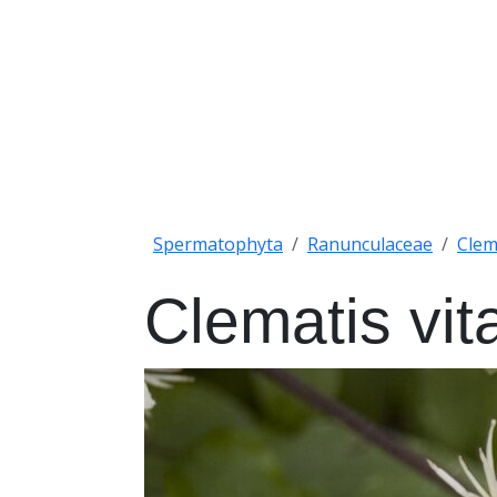
Spermatophyta
Ranunculaceae
Clem
Clematis vit