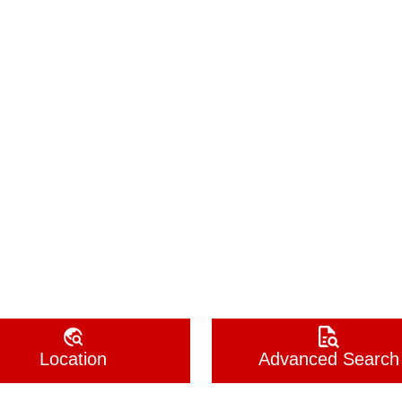
Location
Advanced Search