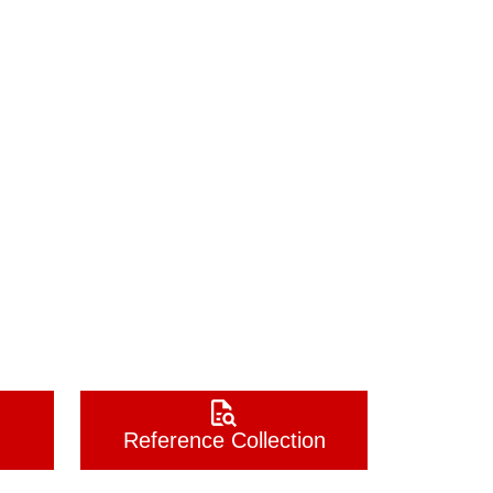
Reference Collection