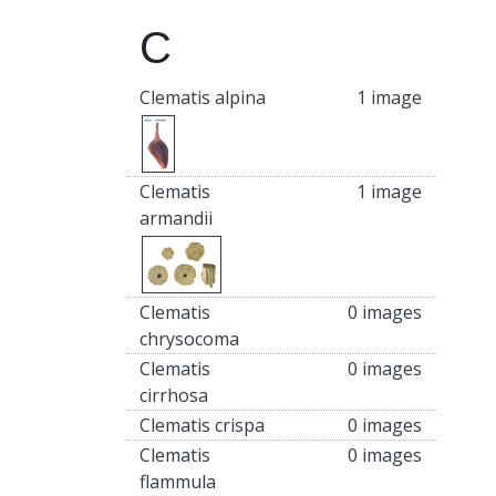
C
Clematis alpina
1 image
Clematis
1 image
armandii
Clematis
0 images
chrysocoma
Clematis
0 images
cirrhosa
Clematis crispa
0 images
Clematis
0 images
flammula