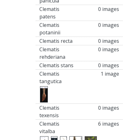
panicula
Clematis
0 images
patens
Clematis
0 images
potaninii
Clematis recta
0 images
Clematis
0 images
rehderiana
Clematis stans
0 images
Clematis
1 image
tangutica
Clematis
0 images
texensis
Clematis
6 images
vitalba