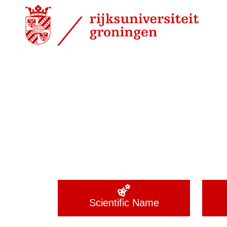
Scientific Name