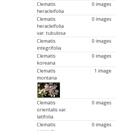
Clematis
0 images
heracleifolia
Clematis
0 images
heracleifolia
var. tubulosa
Clematis
0 images
integrifolia
Clematis
0 images
koreana
Clematis
1 image
montana
Clematis
0 images
orientalis var.
latifolia
Clematis
0 images