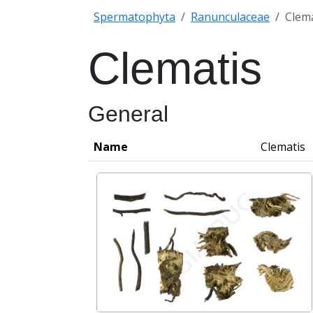
Spermatophyta
Ranunculaceae
Clema
Clematis
General
Name
Clematis