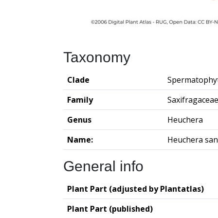
Taxonomy
Clade
Spermatophy
Family
Saxifragacea
Genus
Heuchera
Name:
Heuchera san
General info
Plant Part (adjusted by Plantatlas)
Plant Part (published)