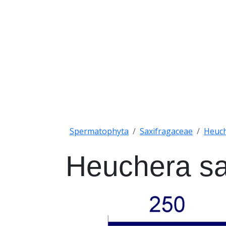
Spermatophyta
Saxifragaceae
Heuc
Heuchera s