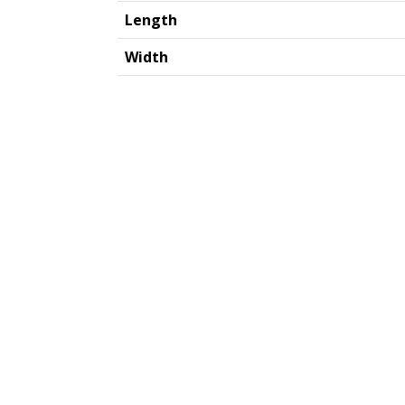
Length
Width