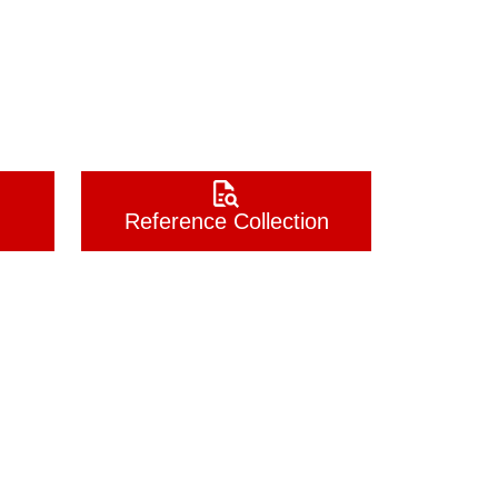
Reference Collection