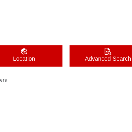
Location
Advanced Search
era