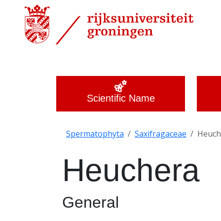
Scientific Name
Spermatophyta
Saxifragaceae
Heuch
Heuchera
General