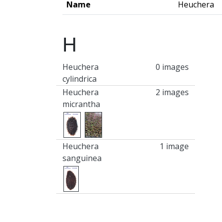
Name
Heuchera
H
Heuchera
0 images
cylindrica
Heuchera
2 images
micrantha
Heuchera
1 image
sanguinea