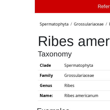
Refer
Spermatophyta
Grossulariaceae
Ribes ame
Taxonomy
Clade
Spermatophyta
Family
Grossulariaceae
Genus
Ribes
Name:
Ribes americanum