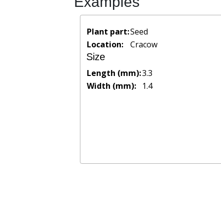
Examples
Plant part:
Seed
Location:
Cracow
Size
Length (mm):
3.3
Width (mm):
1.4