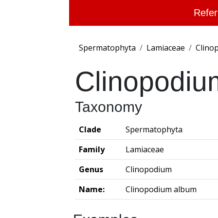
Refer
Spermatophyta
Lamiaceae
Clino
Clinopodiu
Taxonomy
Clade
Spermatophyta
Family
Lamiaceae
Genus
Clinopodium
Name:
Clinopodium album