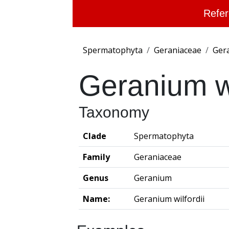
Refer
Spermatophyta
Geraniaceae
Ger
Geranium wi
Taxonomy
Clade
Spermatophyta
Family
Geraniaceae
Genus
Geranium
Name:
Geranium wilfordii