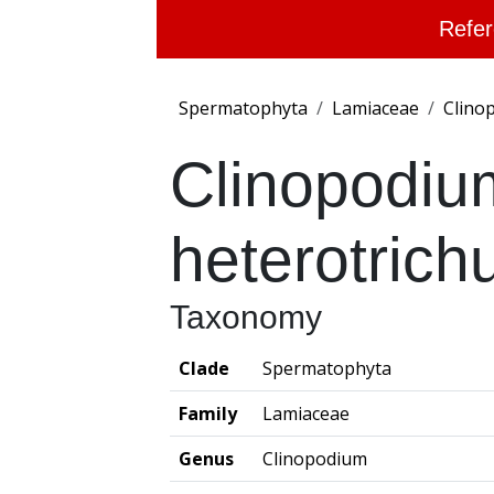
Refer
Spermatophyta
Lamiaceae
Clino
Clinopodiu
heterotric
Taxonomy
Clade
Spermatophyta
Family
Lamiaceae
Genus
Clinopodium