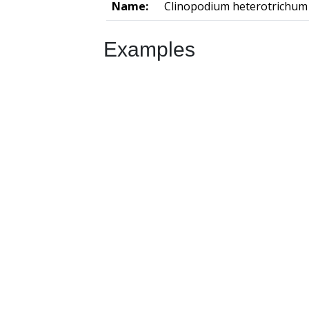
Name:
Clinopodium heterotrichum
Examples