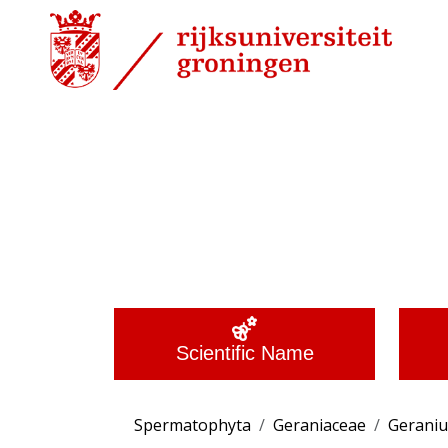
Scientific Name
Spermatophyta
Geraniaceae
Gerani