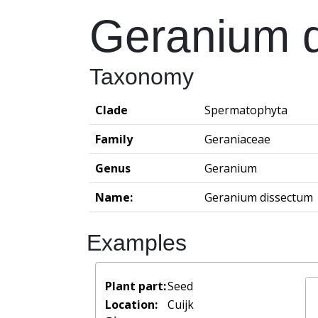
Geranium 
Taxonomy
Clade
Spermatophyta
Family
Geraniaceae
Genus
Geranium
Name:
Geranium dissectum
Examples
Plant part:
Seed
Location:
Cuijk