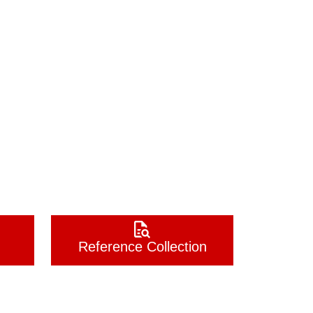
Reference Collection