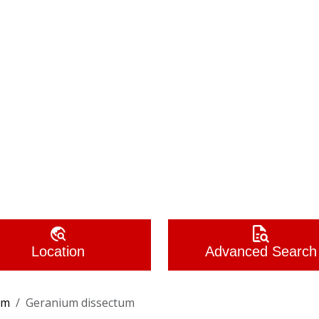
Location
Advanced Search
um
Geranium dissectum