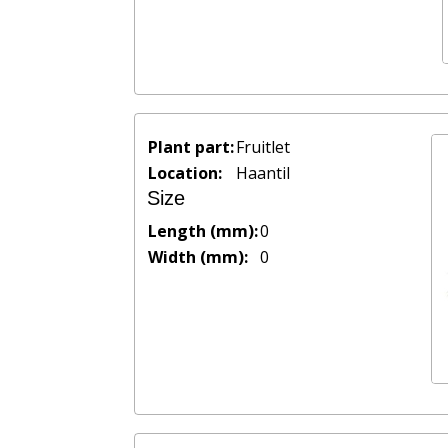
Plant part:
Fruitlet
Location:
Haantil
Size
Length (mm):
0
Width (mm):
0