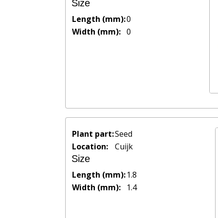
Size
Length (mm):
0
Width (mm):
0
Plant part:
Seed
Location:
Cuijk
Size
Length (mm):
1.8
Width (mm):
1.4