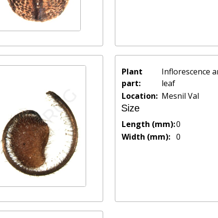
Plant
Inflorescence 
part:
leaf
Location:
Mesnil Val
Size
Length (mm):
0
Width (mm):
0