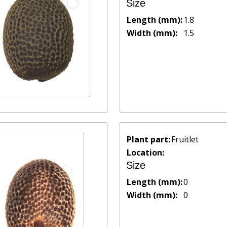
Size
Length (mm):
1.8
Width (mm):
1.5
Plant part:
Fruitlet
Location:
Size
Length (mm):
0
Width (mm):
0