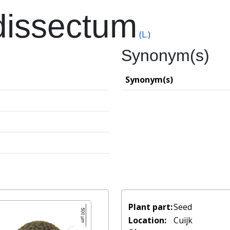
dissectum
(L.)
Synonym(s)
Synonym(s)
Plant part:
Seed
Location:
Cuijk