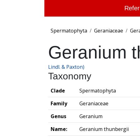
Refer
Spermatophyta
Geraniaceae
Ger
Geranium t
Lindl. & Paxton)
Taxonomy
Clade
Spermatophyta
Family
Geraniaceae
Genus
Geranium
Name:
Geranium thunbergii