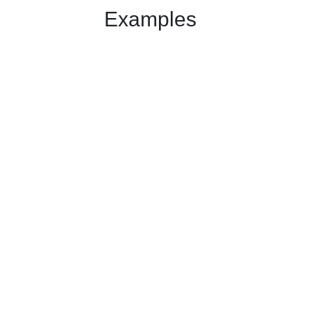
Examples