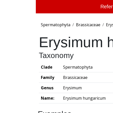
Refer
Spermatophyta
Brassicaceae
Ery
Erysimum 
Taxonomy
Clade
Spermatophyta
Family
Brassicaceae
Genus
Erysimum
Name:
Erysimum hungaricum