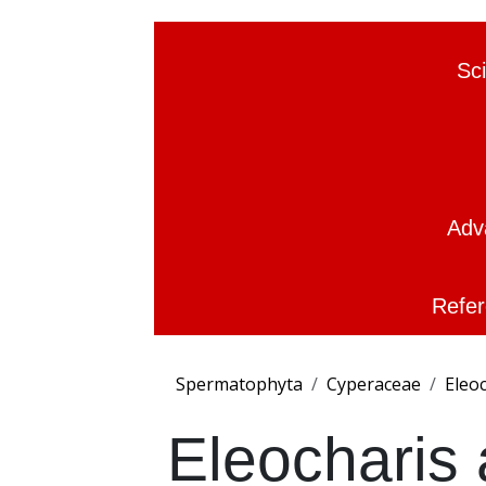
Sc
Adv
Refer
Spermatophyta
Cyperaceae
Eleo
Eleocharis 