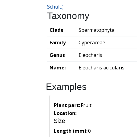
Schult.)
Taxonomy
Clade
Spermatophyta
Family
Cyperaceae
Genus
Eleocharis
Name:
Eleocharis acicularis
Examples
Plant part:
Fruit
Location:
Size
Length (mm):
0