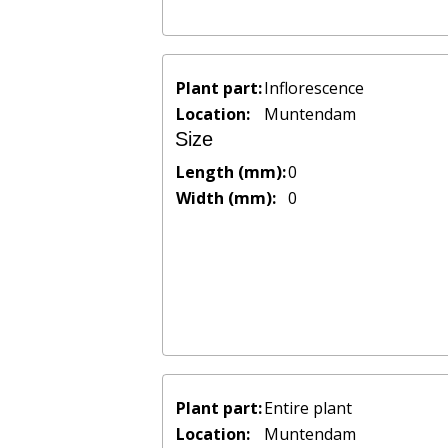
Plant part:
Inflorescence
Location:
Muntendam
Size
Length (mm):
0
Width (mm):
0
Plant part:
Entire plant
Location:
Muntendam