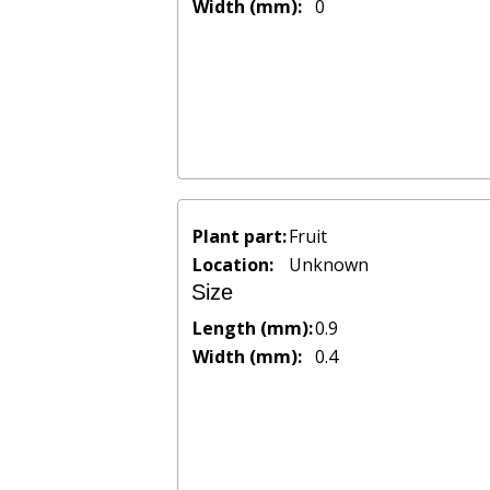
Width (mm):
0
Plant part:
Fruit
Location:
Unknown
Size
Length (mm):
0.9
Width (mm):
0.4