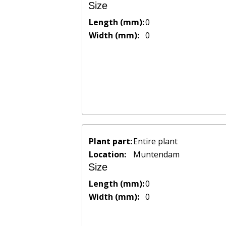
Size
Length (mm):
0
Width (mm):
0
Plant part:
Entire plant
Location:
Muntendam
Size
Length (mm):
0
Width (mm):
0