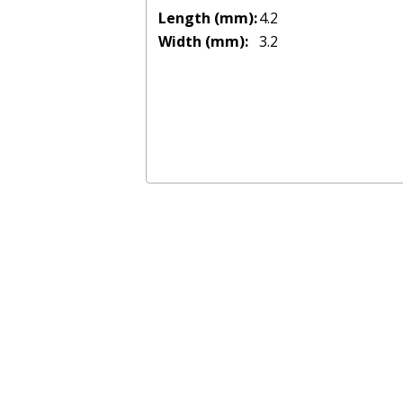
Length (mm):
4.2
Width (mm):
3.2