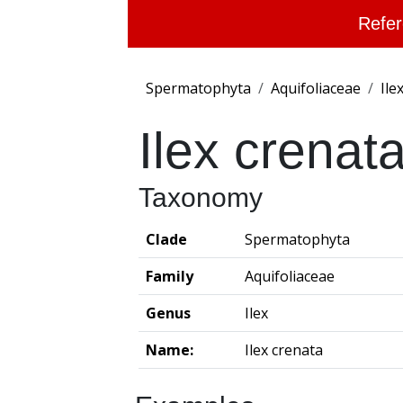
Refer
Spermatophyta
Aquifoliaceae
Ile
Ilex crenat
Taxonomy
Clade
Spermatophyta
Family
Aquifoliaceae
Genus
Ilex
Name:
Ilex crenata