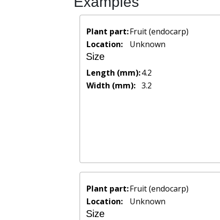
Examples
Plant part:
Fruit (endocarp)
Location:
Unknown
Size
Length (mm):
4.2
Width (mm):
3.2
Plant part:
Fruit (endocarp)
Location:
Unknown
Size