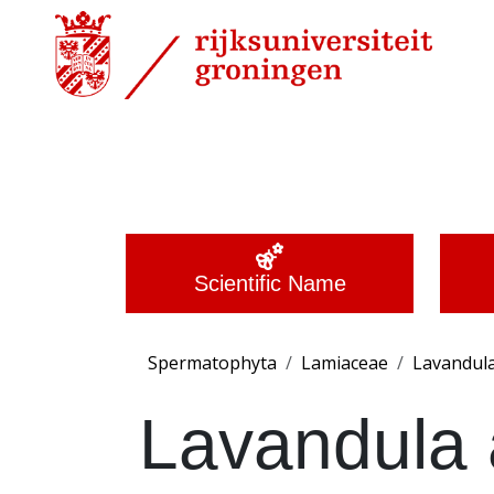
Scientific Name
Spermatophyta
Lamiaceae
Lavandul
Lavandula a