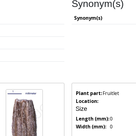
Synonym(s)
Synonym(s)
Plant part:
Fruitlet
Location:
Size
Length (mm):
0
Width (mm):
0