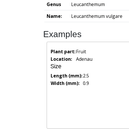
Genus
Leucanthemum
Name:
Leucanthemum vulgare
Examples
Plant part:
Fruit
Location:
Adenau
Size
Length (mm):
2.5
Width (mm):
0.9