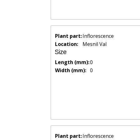
Plant part:
Inflorescence
Location:
Mesnil Val
Size
Length (mm):
0
Width (mm):
0
Plant part:
Inflorescence