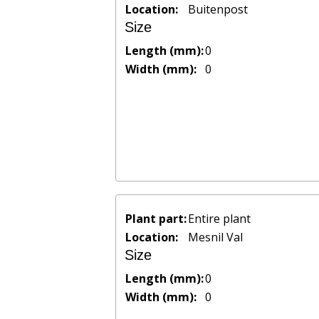
Location:
Buitenpost
Size
Length (mm):
0
Width (mm):
0
Plant part:
Entire plant
Location:
Mesnil Val
Size
Length (mm):
0
Width (mm):
0