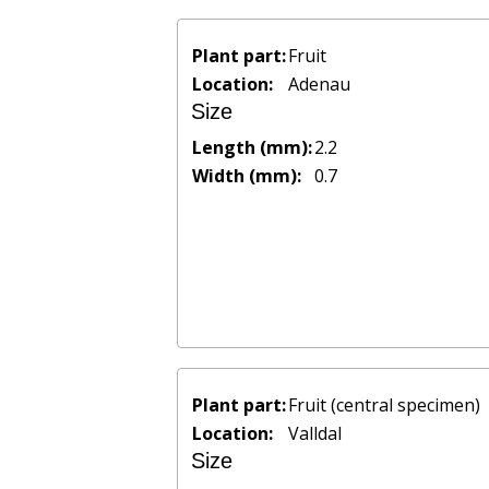
Plant part:
Fruit
Location:
Adenau
Size
Length (mm):
2.2
Width (mm):
0.7
Plant part:
Fruit (central specimen)
Location:
Valldal
Size