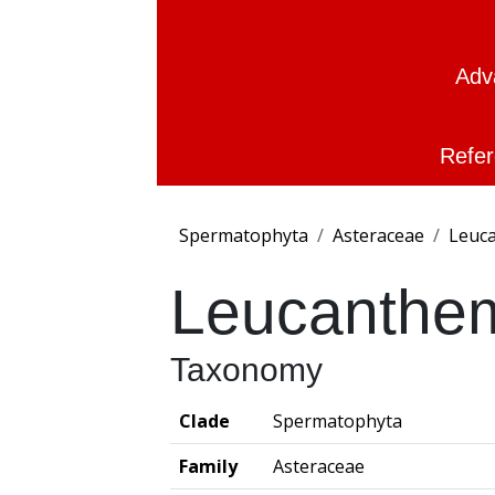
Adv
Refer
Spermatophyta
Asteraceae
Leuc
Leucanthe
Taxonomy
Clade
Spermatophyta
Family
Asteraceae