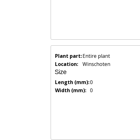
Plant part:
Entire plant
Location:
Winschoten
Size
Length (mm):
0
Width (mm):
0