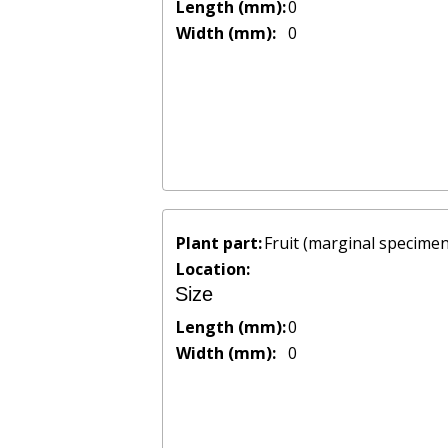
Length (mm):
0
Width (mm):
0
Plant part:
Fruit (marginal specimen
Location:
Size
Length (mm):
0
Width (mm):
0