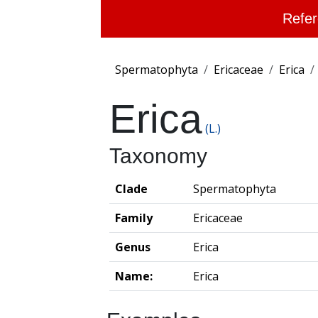
Refer
Spermatophyta
Ericaceae
Erica
Erica
(L.)
Taxonomy
Clade
Spermatophyta
Family
Ericaceae
Genus
Erica
Name:
Erica