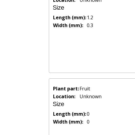
Location:
Unknown
Size
Length (mm):
1.2
Width (mm):
0.3
Plant part:
Fruit
Location:
Unknown
Size
Length (mm):
0
Width (mm):
0