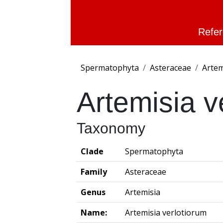
Refer
Spermatophyta
Asteraceae
Artem
Artemisia v
Taxonomy
Clade
Spermatophyta
Family
Asteraceae
Genus
Artemisia
Name:
Artemisia verlotiorum