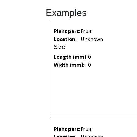
Examples
Plant part:
Fruit
Location:
Unknown
Size
Length (mm):
0
Width (mm):
0
Plant part:
Fruit