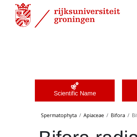
Scientific Name
Spermatophyta
Apiaceae
Bifora
Bi