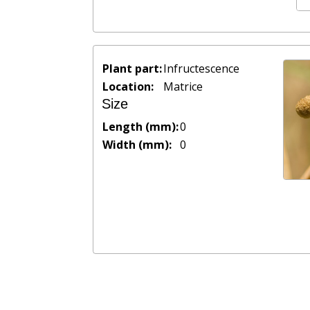
Plant part:
Infructescence
Location:
Matrice
Size
Length (mm):
0
Width (mm):
0