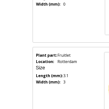
Width (mm):
0
Plant part:
Fruitlet
Location:
Rotterdam
Size
Length (mm):
3.1
Width (mm):
3