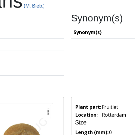
ans
(M. Bieb.)
Synonym(s)
Synonym(s)
Plant part:
Fruitlet
Location:
Rotterdam
Size
Length (mm):
0