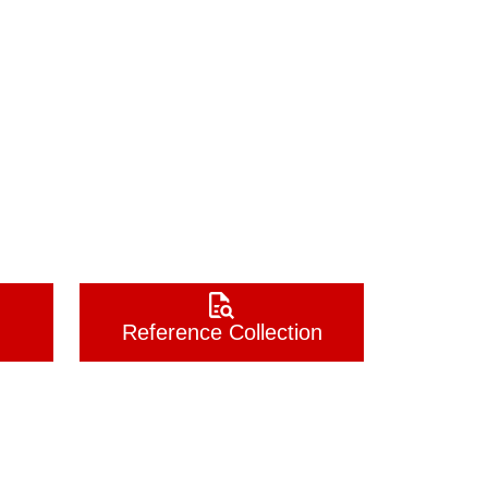
Reference Collection