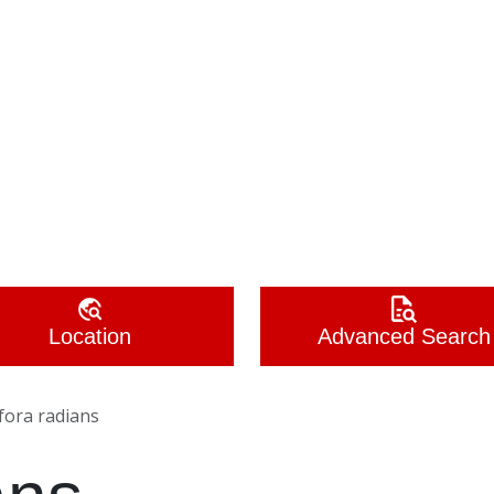
Location
Advanced Search
fora radians