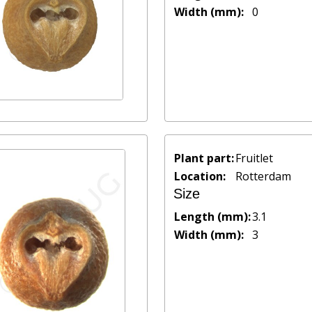
Width (mm):
0
Plant part:
Fruitlet
Location:
Rotterdam
Size
Length (mm):
3.1
Width (mm):
3