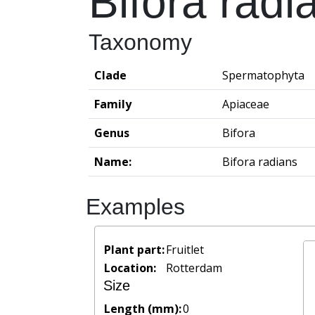
Bifora radi
Taxonomy
Clade
Spermatophyta
Family
Apiaceae
Genus
Bifora
Name:
Bifora radians
Examples
Plant part:
Fruitlet
Location:
Rotterdam
Size
Length (mm):
0