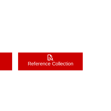
Reference Collection