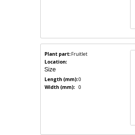
Plant part:
Fruitlet
Location:
Size
Length (mm):
0
Width (mm):
0