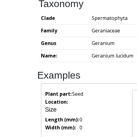
Taxonomy
Clade
Spermatophyta
Family
Geraniaceae
Genus
Geranium
Name:
Geranium lucidum
Examples
Plant part:
Seed
Location:
Size
Length (mm):
0
Width (mm):
0