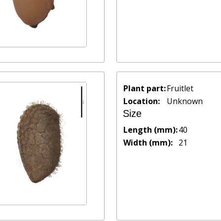
Plant part:
Fruitlet
Location:
Unknown
Size
Length (mm):
40
Width (mm):
21