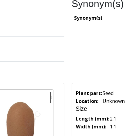
Synonym(s)
Synonym(s)
Plant part:
Seed
Location:
Unknown
Size
Length (mm):
2.1
Width (mm):
1.1