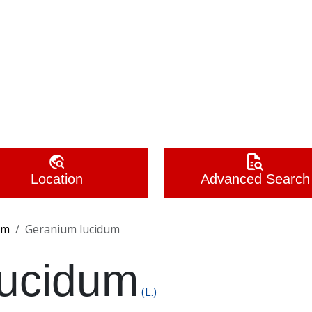
Location
Advanced Search
um
Geranium lucidum
lucidum
(L.)