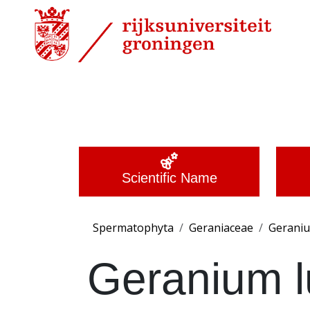
Scientific Name
Spermatophyta
Geraniaceae
Gerani
Geranium 