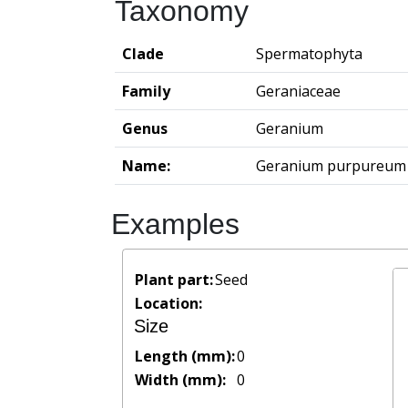
Taxonomy
Clade
Spermatophyta
Family
Geraniaceae
Genus
Geranium
Name:
Geranium purpureum
Examples
Plant part:
Seed
Location:
Size
Length (mm):
0
Width (mm):
0