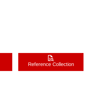
Reference Collection