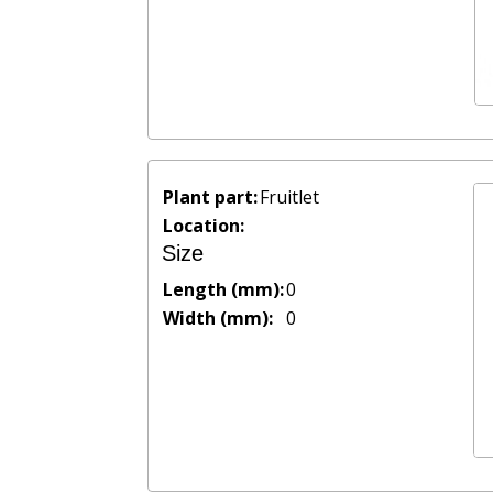
Plant part:
Fruitlet
Location:
Size
Length (mm):
0
Width (mm):
0