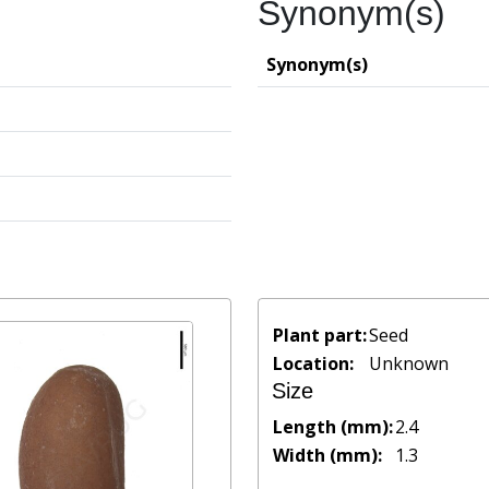
Synonym(s)
Synonym(s)
Plant part:
Seed
Location:
Unknown
Size
Length (mm):
2.4
Width (mm):
1.3