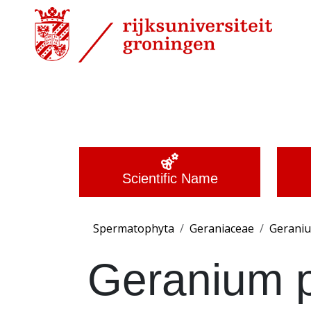
Scientific Name
Spermatophyta
Geraniaceae
Gerani
Geranium 