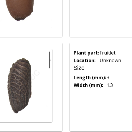
Plant part:
Fruitlet
Location:
Unknown
Size
Length (mm):
3
Width (mm):
1.3