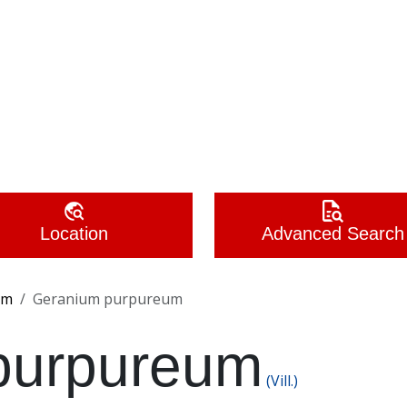
Location
Advanced Search
um
Geranium purpureum
purpureum
(Vill.)