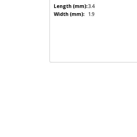
Length (mm):
3.4
Width (mm):
1.9