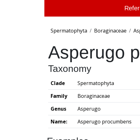
Refer
Spermatophyta
Boraginaceae
As
Asperugo 
Taxonomy
Clade
Spermatophyta
Family
Boraginaceae
Genus
Asperugo
Name:
Asperugo procumbens