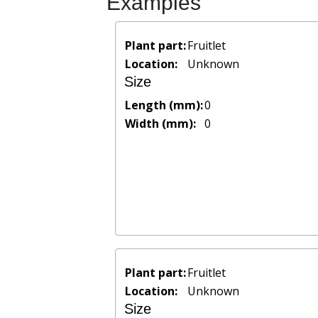
Examples
Plant part:
Fruitlet
Location:
Unknown
Size
Length (mm):
0
Width (mm):
0
Plant part:
Fruitlet
Location:
Unknown
Size