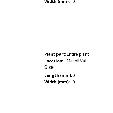
Width (mm):
0
Plant part:
Entire plant
Location:
Mesnil Val
Size
Length (mm):
0
Width (mm):
0