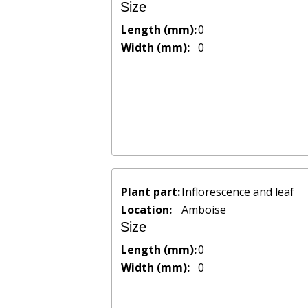
Size
Length (mm):
0
Width (mm):
0
Plant part:
Inflorescence and leaf
Location:
Amboise
Size
Length (mm):
0
Width (mm):
0