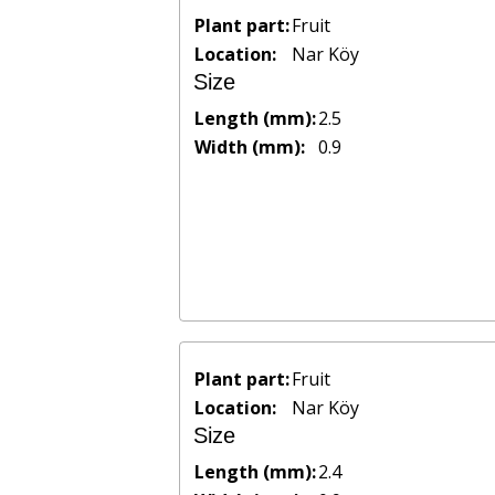
Plant part:
Fruit
Location:
Nar Köy
Size
Length (mm):
2.5
Width (mm):
0.9
Plant part:
Fruit
Location:
Nar Köy
Size
Length (mm):
2.4