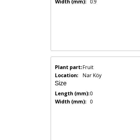
Width (mm):
0.9
Plant part:
Fruit
Location:
Nar Köy
Size
Length (mm):
0
Width (mm):
0