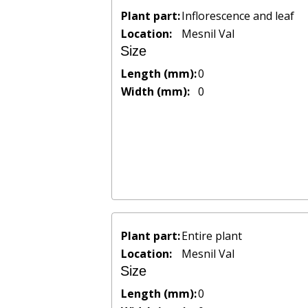
Plant part:
Inflorescence and leaf
Location:
Mesnil Val
Size
Length (mm):
0
Width (mm):
0
Plant part:
Entire plant
Location:
Mesnil Val
Size
Length (mm):
0