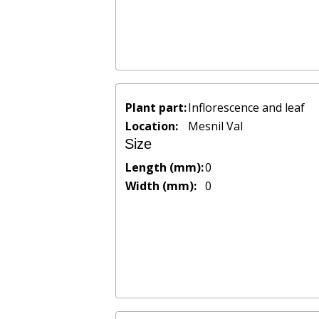
Plant part:
Inflorescence and leaf
Location:
Mesnil Val
Size
Length (mm):
0
Width (mm):
0