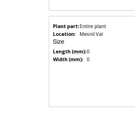
Plant part:
Entire plant
Location:
Mesnil Val
Size
Length (mm):
0
Width (mm):
0