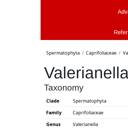
Adv
Refer
Spermatophyta
Caprifoliaceae
Va
Valerianell
Taxonomy
Clade
Spermatophyta
Family
Caprifoliaceae
Genus
Valerianella