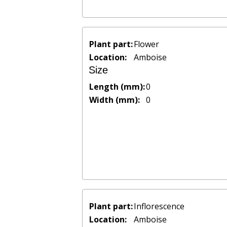
Plant part:
Flower
Location:
Amboise
Size
Length (mm):
0
Width (mm):
0
Plant part:
Inflorescence
Location:
Amboise