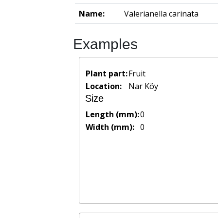
Name:
Valerianella carinata
Examples
Plant part:
Fruit
Location:
Nar Köy
Size
Length (mm):
0
Width (mm):
0