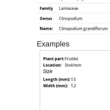
Family
Lamiaceae
Genus
Clinopodium
Name:
Clinopodium grandiflorum
Examples
Plant part:
Fruitlet
Location:
Stokhem
Size
Length (mm):
1.5
Width (mm):
1.2