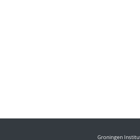
Groningen Institu