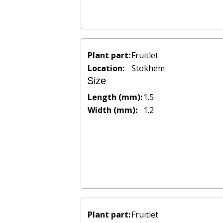
Plant part:
Fruitlet
Location:
Stokhem
Size
Length (mm):
1.5
Width (mm):
1.2
Plant part:
Fruitlet