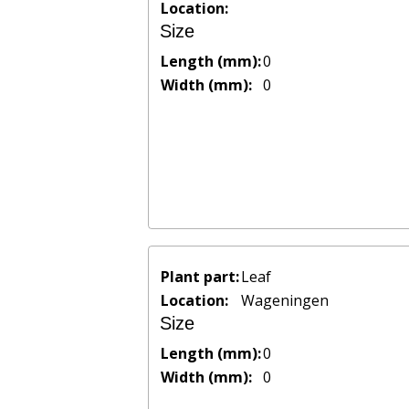
Location:
Size
Length (mm):
0
Width (mm):
0
Plant part:
Leaf
Location:
Wageningen
Size
Length (mm):
0
Width (mm):
0