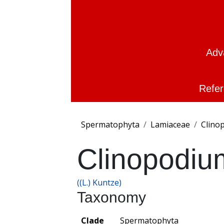
Adv
Refer
Spermatophyta
Lamiaceae
Clino
Clinopodiu
((L.) Kuntze)
Taxonomy
Clade
Spermatophyta