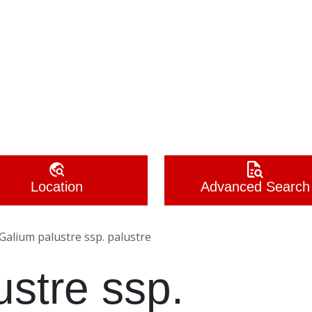
Location
Advanced Search
Galium palustre ssp. palustre
ustre ssp.