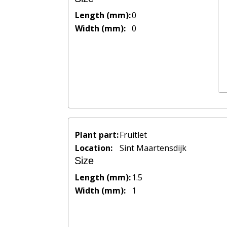
Length (mm):
0
Width (mm):
0
Plant part:
Fruitlet
Location:
Sint Maartensdijk
Size
Length (mm):
1.5
Width (mm):
1