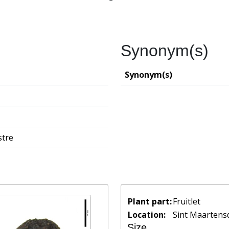
Synonym(s)
Synonym(s)
stre
Plant part:
Fruitlet
Location:
Sint Maartensd
Size