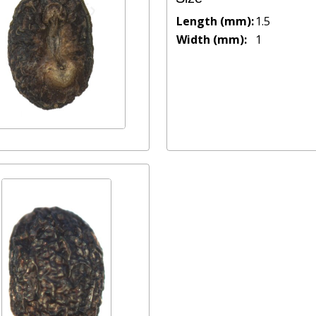
Length (mm):
1.5
Width (mm):
1