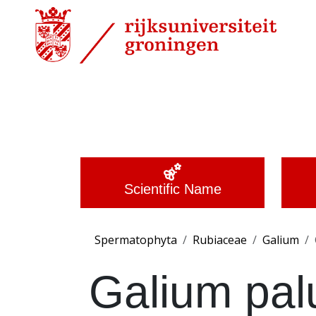
Scientific Name
Spermatophyta
Rubiaceae
Galium
Galium pal