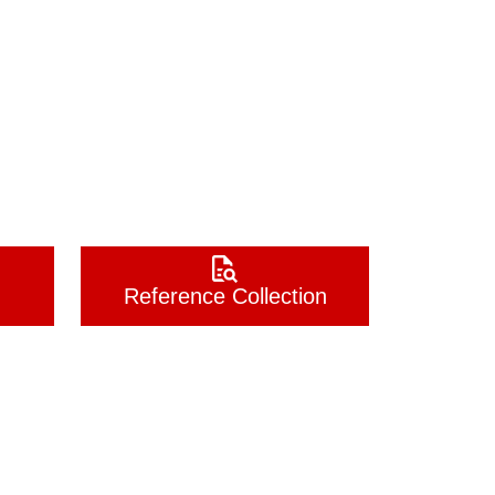
Reference Collection