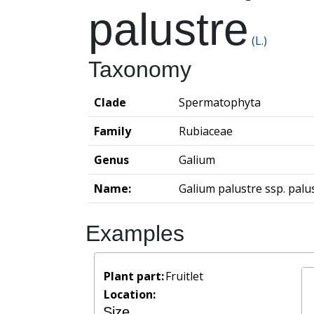
palustre
(L.)
Taxonomy
Clade
Spermatophyta
Family
Rubiaceae
Genus
Galium
Name:
Galium palustre ssp. palu
Examples
Plant part:
Fruitlet
Location:
Size