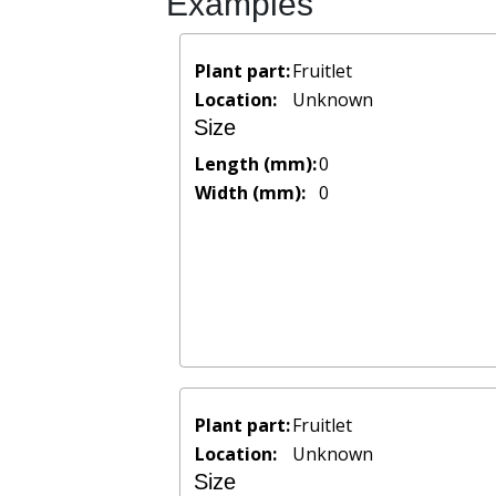
Examples
Plant part:
Fruitlet
Location:
Unknown
Size
Length (mm):
0
Width (mm):
0
Plant part:
Fruitlet
Location:
Unknown
Size