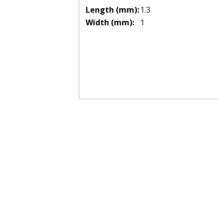
Length (mm):
1.3
Width (mm):
1