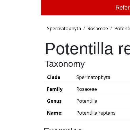
Refer
Spermatophyta
Rosaceae
Potenti
Potentilla 
Taxonomy
Clade
Spermatophyta
Family
Rosaceae
Genus
Potentilla
Name:
Potentilla reptans