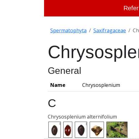
Refer
Spermatophyta
Saxifragaceae
Ch
Chrysospl
General
Name
Chrysosplenium
C
Chrysosplenium alternifolium