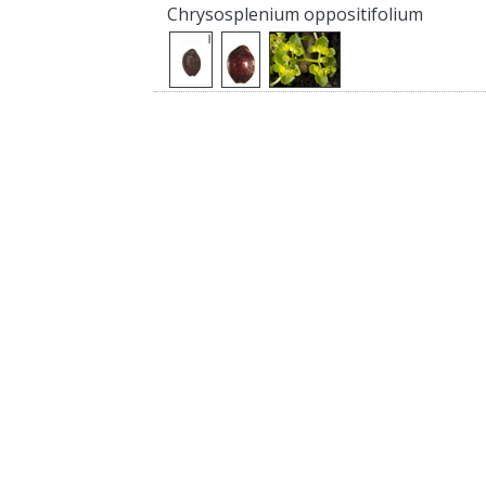
Chrysosplenium oppositifolium