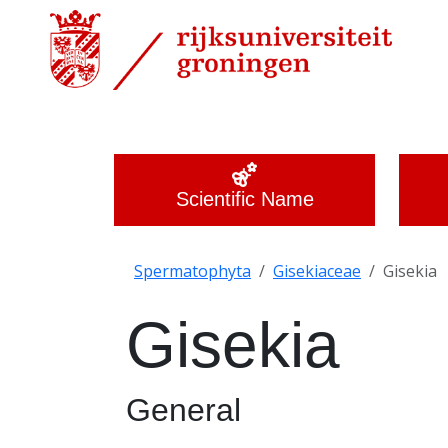
Scientific Name
Spermatophyta
Gisekiaceae
Gisekia
Gisekia
General