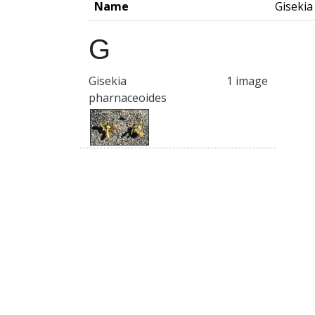
Name
Gisekia
G
Gisekia
1 image
pharnaceoides