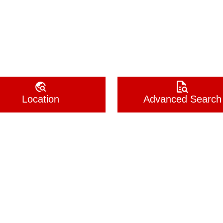
Location
Advanced Search