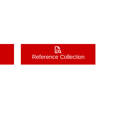
Reference Collection