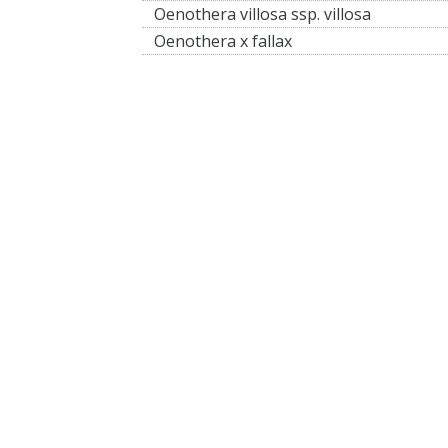
Oenothera villosa ssp. villosa
Oenothera x fallax