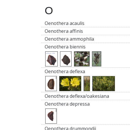
O
Oenothera acaulis
Oenothera affinis
Oenothera ammophila
Oenothera biennis
Oenothera deflexa
Oenothera deflexa/oakesiana
Oenothera depressa
Oenothera drummondii