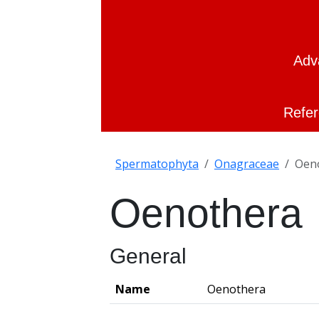
Adv
Refer
Spermatophyta
Onagraceae
Oen
Oenothera
General
Name
Oenothera