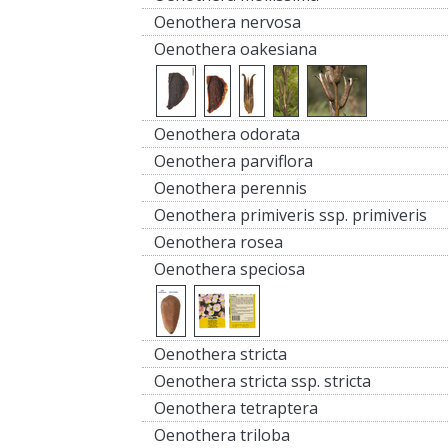
Oenothera nervosa
Oenothera oakesiana
Oenothera odorata
Oenothera parviflora
Oenothera perennis
Oenothera primiveris ssp. primiveris
Oenothera rosea
Oenothera speciosa
Oenothera stricta
Oenothera stricta ssp. stricta
Oenothera tetraptera
Oenothera triloba