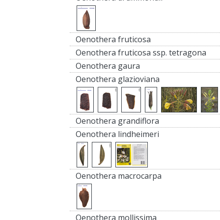
Oenothera fruticosa
Oenothera fruticosa ssp. tetragona
Oenothera gaura
Oenothera glazioviana
Oenothera grandiflora
Oenothera lindheimeri
Oenothera macrocarpa
Oenothera mollissima