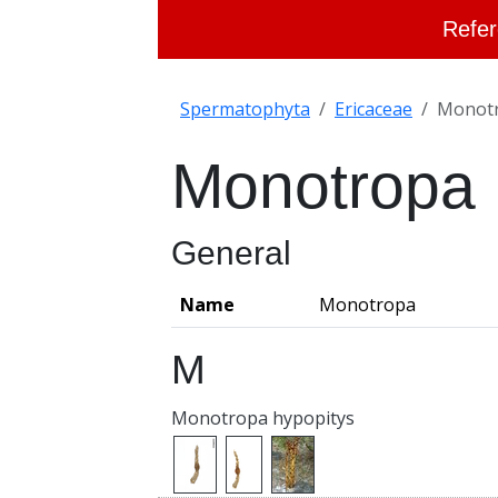
Refer
Spermatophyta
Ericaceae
Monot
Monotropa
General
Name
Monotropa
M
Monotropa hypopitys