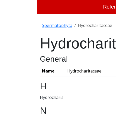
Refer
Spermatophyta
Hydrocharitaceae
Hydrochari
General
Name
Hydrocharitaceae
H
Hydrocharis
N