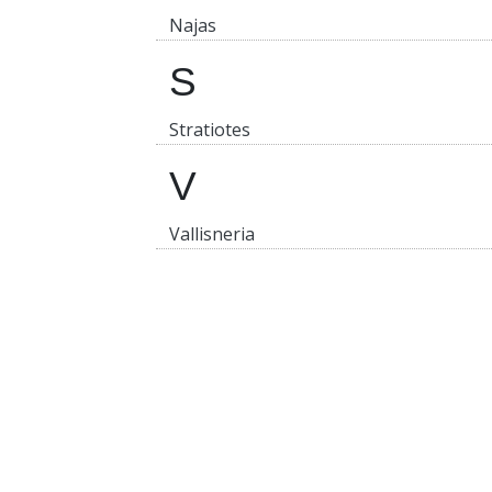
Najas
S
Stratiotes
V
Vallisneria