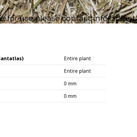
lantatlas)
Entire plant
Entire plant
0 mm
0 mm
logisches Institut (DAI) – Berlin