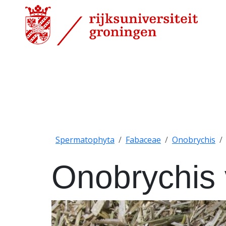
Spermatophyta
Fabaceae
Onobrychis
Onobrychis v