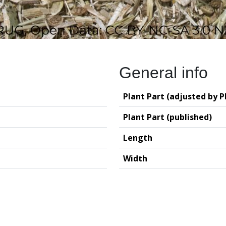
General info
Plant Part (adjusted by P
Plant Part (published)
Length
Width
logy (GIA – RUG)
Deutsches Archäo