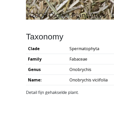
Taxonomy
Clade
Spermatophyta
Family
Fabaceae
Genus
Onobrychis
Name:
Onobrychis viciifolia
Detail fijn gehakselde plant.
Groningen Institute of Archaeo