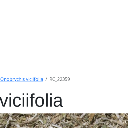
Onobrychis viciifolia
RC_22359
iciifolia