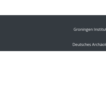
Groningen Institu
Deutsches Archäolo