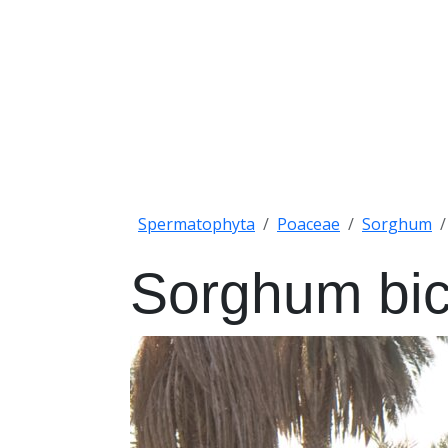
Spermatophyta
Poaceae
Sorghum
Sorghum bic