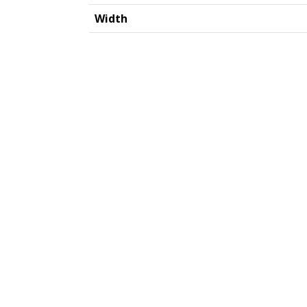
Width