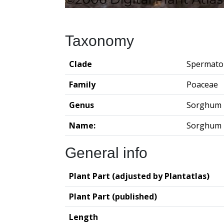
Taxonomy
Clade
Spermato
Family
Poaceae
Genus
Sorghum
Name:
Sorghum 
General info
Plant Part (adjusted by Plantatlas)
Plant Part (published)
Length