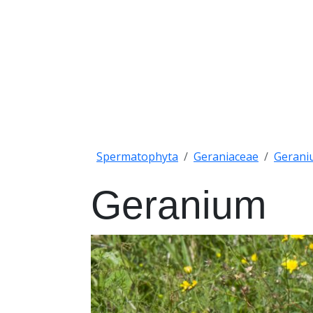
Spermatophyta
Geraniaceae
Gerani
Geranium