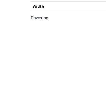
Width
Flowering.