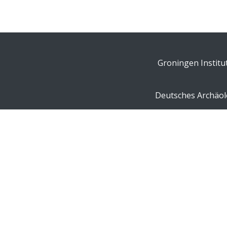
Groningen Institu
Deutsches Archäolo