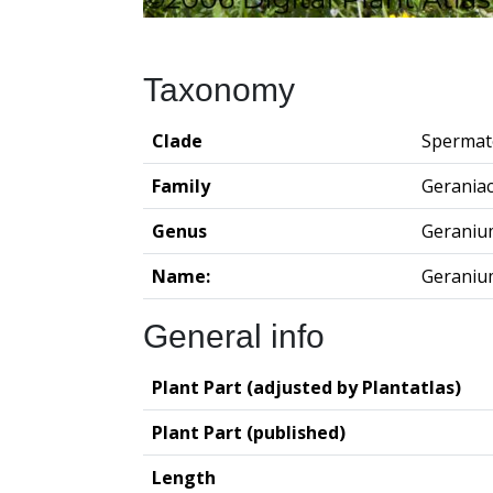
Taxonomy
Clade
Spermat
Family
Gerania
Genus
Geraniu
Name:
Geraniu
General info
Plant Part (adjusted by Plantatlas)
Plant Part (published)
Length