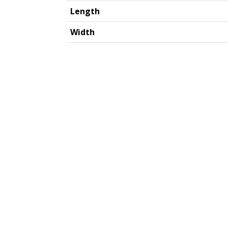
Length
Width