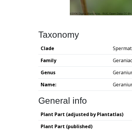
Taxonomy
Clade
Spermat
Family
Gerania
Genus
Geraniu
Name:
Geraniu
General info
Plant Part (adjusted by Plantatlas)
Plant Part (published)