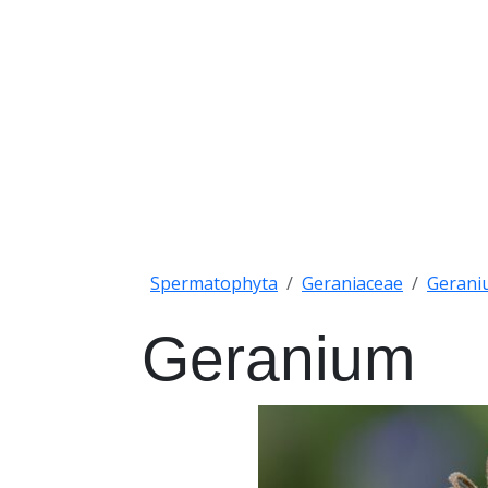
Spermatophyta
Geraniaceae
Gerani
Geranium