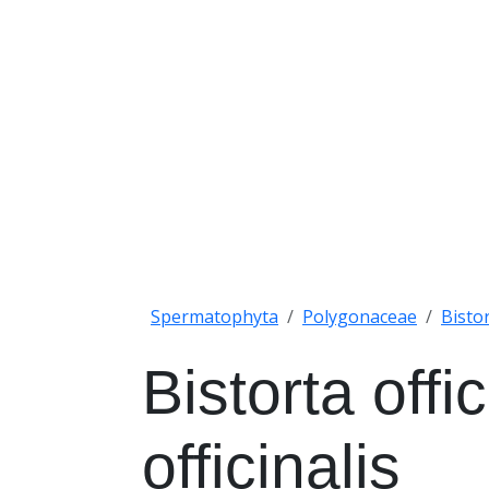
Spermatophyta
Polygonaceae
Bisto
Bistorta offi
officinalis