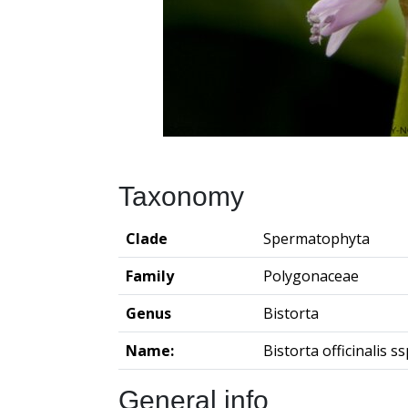
Taxonomy
Clade
Spermatophyta
Family
Polygonaceae
Genus
Bistorta
Name:
Bistorta officinalis ssp
General info