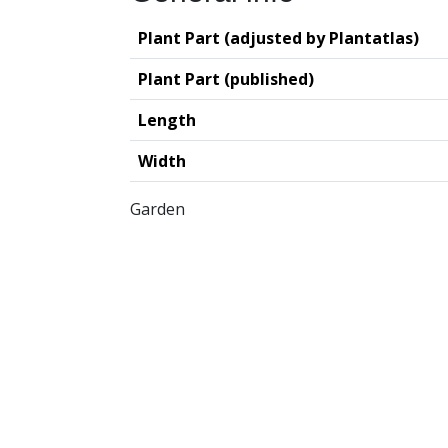
Plant Part (adjusted by Plantatlas)
Plant Part (published)
Length
Width
Garden