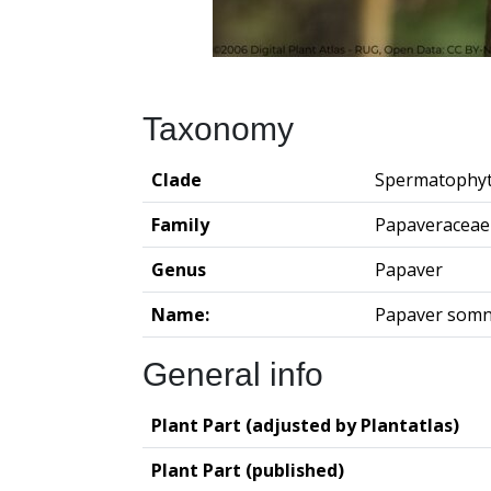
Taxonomy
Clade
Spermatophy
Family
Papaveraceae
Genus
Papaver
Name:
Papaver somn
General info
Plant Part (adjusted by Plantatlas)
Plant Part (published)