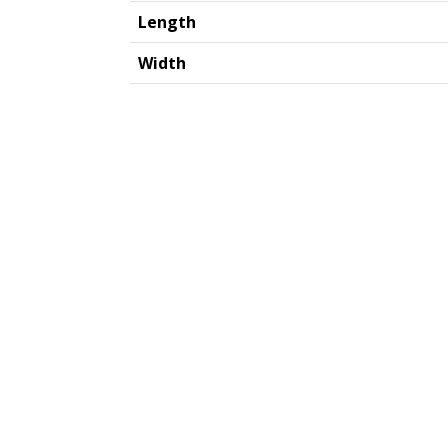
Length
Width