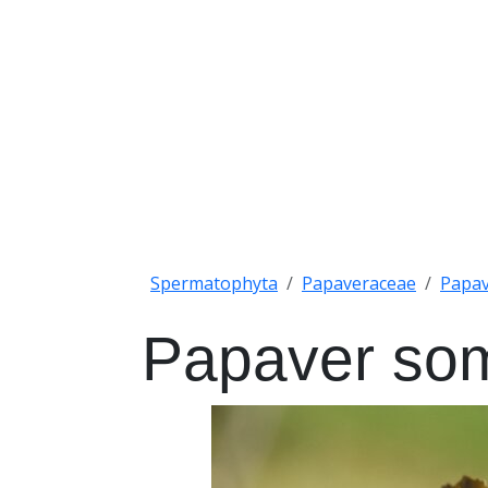
Spermatophyta
Papaveraceae
Papa
Papaver so