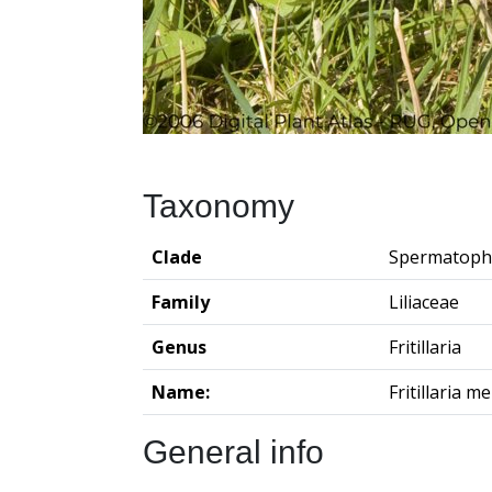
Taxonomy
Clade
Spermatoph
Family
Liliaceae
Genus
Fritillaria
Name:
Fritillaria m
General info