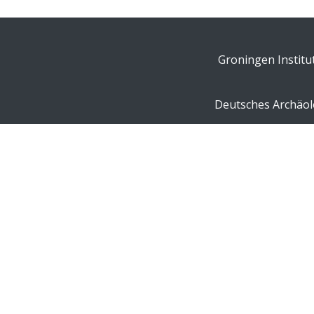
Groningen Institu
Deutsches Archäolo