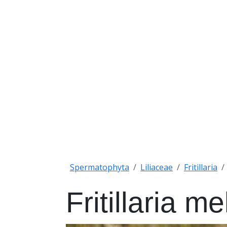
Spermatophyta
Liliaceae
Fritillaria
Fritillaria m