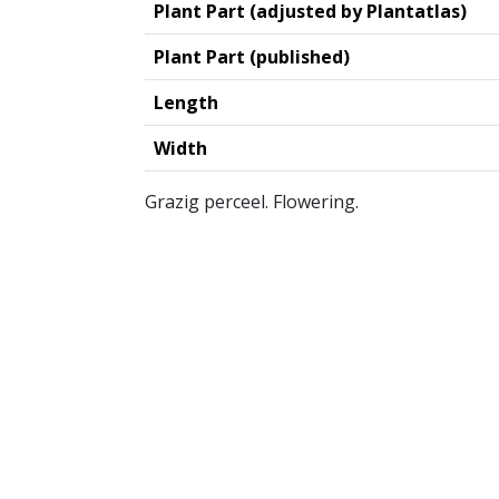
Plant Part (adjusted by Plantatlas)
Plant Part (published)
Length
Width
Grazig perceel. Flowering.