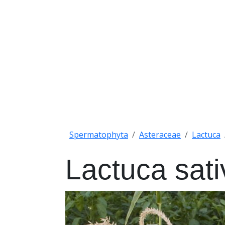
Spermatophyta
Asteraceae
Lactuca
Lactuca sati