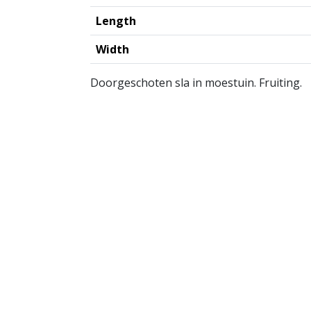
Length
Width
Doorgeschoten sla in moestuin. Fruiting.