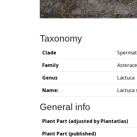
Taxonomy
Clade
Spermat
Family
Asterac
Genus
Lactuca
Name:
Lactuca 
General info
Plant Part (adjusted by Plantatlas)
Plant Part (published)