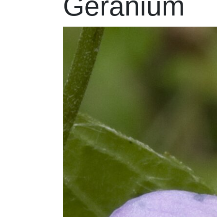
Geranium