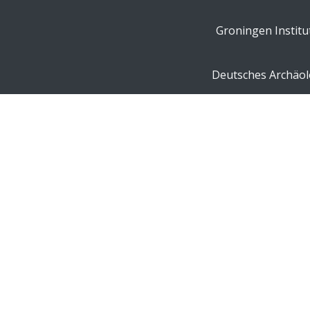
Groningen Institu
Deutsches Archäolo