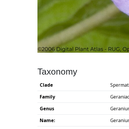
Taxonomy
Clade
Spermat
Family
Gerania
Genus
Geraniu
Name:
Geraniu