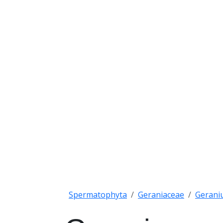
Spermatophyta
Geraniaceae
Gerani