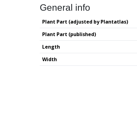
General info
Plant Part (adjusted by Plantatlas)
Plant Part (published)
Length
Width