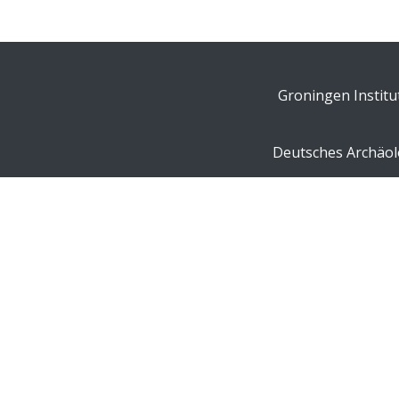
Groningen Institu
Deutsches Archäolo