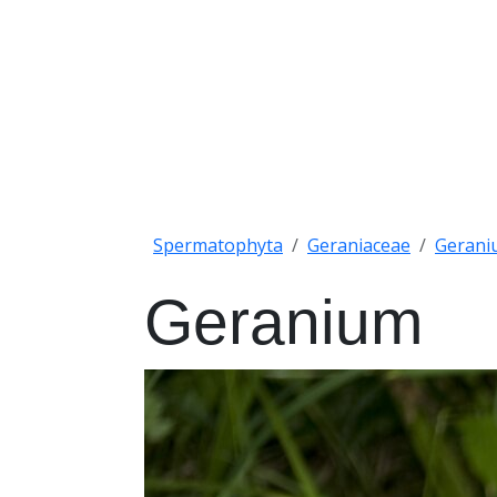
Spermatophyta
Geraniaceae
Gerani
Geranium