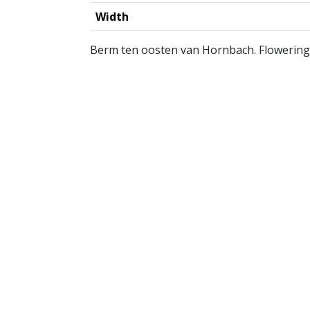
Width
Berm ten oosten van Hornbach. Flowering 