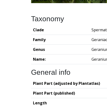
Taxonomy
Clade
Spermat
Family
Gerania
Genus
Geraniu
Name:
Geraniu
General info
Plant Part (adjusted by Plantatlas)
Plant Part (published)
Length