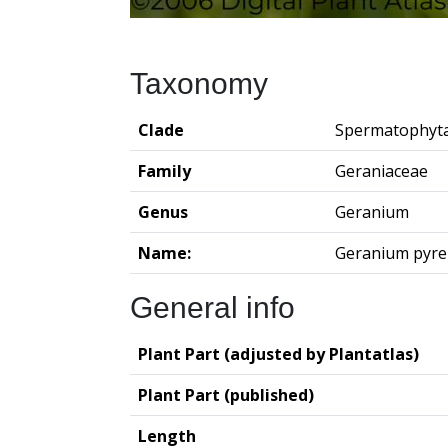
Taxonomy
Clade
Spermatophyt
Family
Geraniaceae
Genus
Geranium
Name:
Geranium pyr
General info
Plant Part (adjusted by Plantatlas)
Plant Part (published)
Length