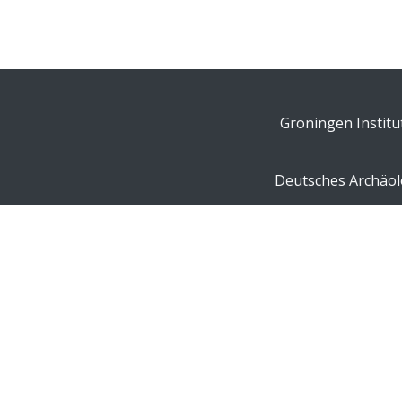
Groningen Institu
Deutsches Archäolo