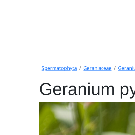
Spermatophyta
Geraniaceae
Gerani
Geranium p