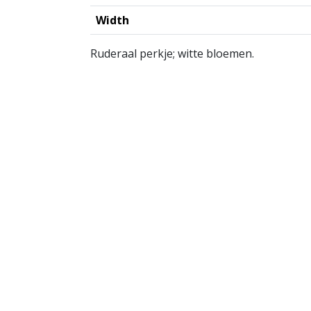
Width
Ruderaal perkje; witte bloemen.