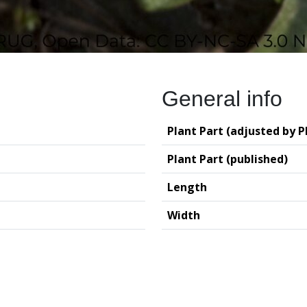
General info
Plant Part (adjusted by P
Plant Part (published)
Length
Width
logy (GIA – RUG)
Deutsches Archäo