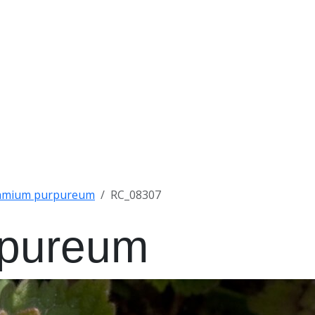
amium purpureum
RC_08307
rpureum