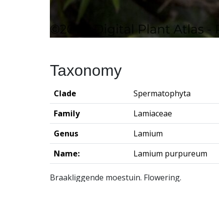
Taxonomy
Clade
Spermatophyta
Family
Lamiaceae
Genus
Lamium
Name:
Lamium purpureum
Braakliggende moestuin. Flowering.
Groningen Institute of Archaeo