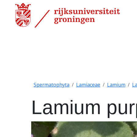
Spermatophyta
Lamiaceae
Lamium
L
Lamium pu