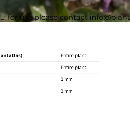
lantatlas)
Entire plant
Entire plant
0 mm
0 mm
logisches Institut (DAI) – Berlin