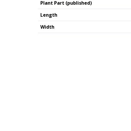
Plant Part (published)
Length
Width