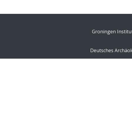
Groningen Institu
Deutsches Archäolo