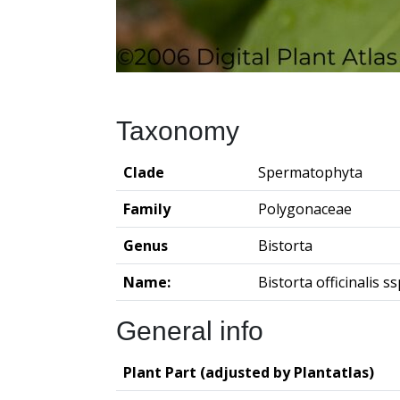
Taxonomy
Clade
Spermatophyta
Family
Polygonaceae
Genus
Bistorta
Name:
Bistorta officinalis ssp
General info
Plant Part (adjusted by Plantatlas)