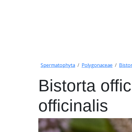
Spermatophyta
Polygonaceae
Bisto
Bistorta offi
officinalis